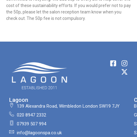
cost of these sustainability efforts. If you would prefer not to pay
the 50p, please let the salon reception team know when you
check out. The 50p fee is not compulsory.
Lagoon
139 Alexandra Road, Wimbledon London SW19 7JY
B
020 8947 2332
G
07939 507 994
S
info@lagoonspa.co.uk
S