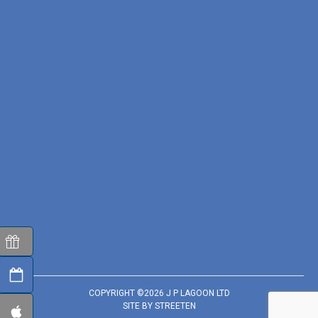
COPYRIGHT ©2026 J P LAGOON LTD
SITE BY
STREETEN