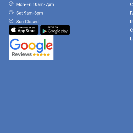
Mon-Fri 10am-7pm
C
Sat 9am-6pm
F
Sun Closed
R
C
L