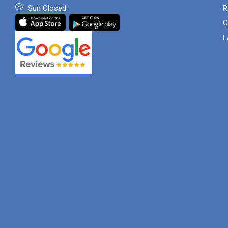
Sun Closed
R
C
L