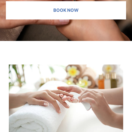
BOOK NOW