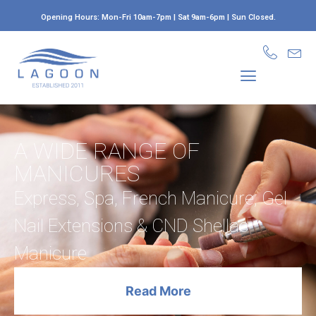
Opening Hours: Mon-Fri 10am-7pm | Sat 9am-6pm | Sun Closed.
LAGUNA AESTHETICS
A WIDE RANGE OF
MANICURES
Express, Spa, French Manicure, Gel
Nail Extensions & CND Shellac
Manicure
Read More