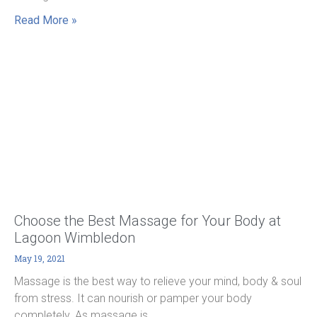
Read More »
Choose the Best Massage for Your Body at
Lagoon Wimbledon
May 19, 2021
Massage is the best way to relieve your mind, body & soul
from stress. It can nourish or pamper your body
completely. As massage is