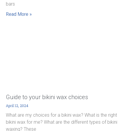
bars
Read More »
Guide to your bikini wax choices
April 12, 2024
What are my choices for a bikini wax? What is the right
bikini wax for me? What are the different types of bikini
waxing? These