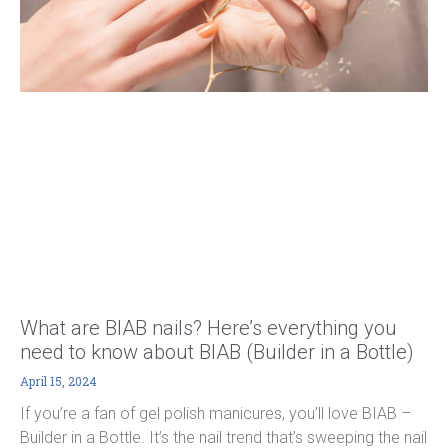
What are BIAB nails? Here’s everything you
need to know about BIAB (Builder in a Bottle)
April 15, 2024
If you’re a fan of gel polish manicures, you’ll love BIAB –
Builder in a Bottle. It’s the nail trend that’s sweeping the nail