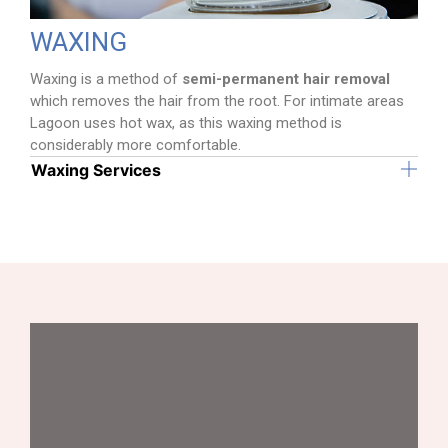
WAXING
Waxing is a method of
semi-permanent hair removal
which removes the hair from the root. For intimate areas
Lagoon uses hot wax, as this waxing method is
considerably more comfortable.
Waxing Services