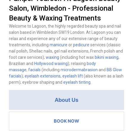
Salon, Wimbledon - Professional
Beauty & Waxing Treatments
Welcome to Lagoon, the highly regarded beauty spa and nail
salon based in Wimbledon SW19 London. At Lagoon you can
relax and experience any of our extensive range of beauty
treatments, including
manicure
or
pedicure
services (classic
nail polish, Shellac nails, gel nail extensions, French polish and
foot care services);
waxing
(including hot wax
bikini waxing
,
Brazilian and
Hollywood waxing
); relaxing
body
massage
;
facials
(including
microdermabrasion
and
BB Glow
facials
);
eyelash extensions
,
eyelash lift
(also known as a lash
perm); eyebrow shaping and
eyelash tinting
.
About Us
BOOK NOW