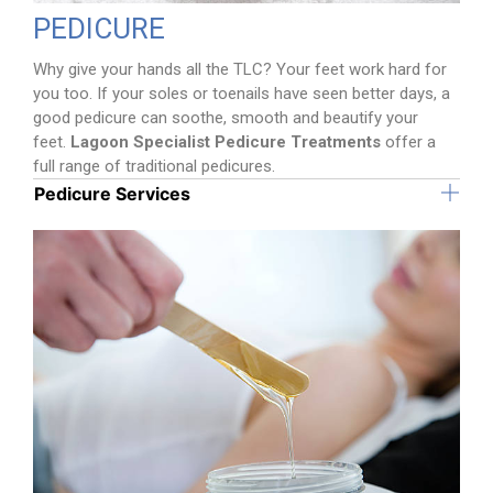
PEDICURE
Why give your hands all the TLC? Your feet work hard for
you too. If your soles or toenails have seen better days, a
good pedicure can soothe, smooth and beautify your
feet.
Lagoon Specialist Pedicure Treatments
offer a
full range of traditional pedicures.
Pedicure Services