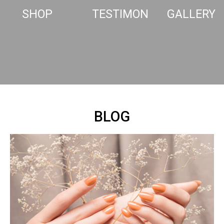
SHOP
TESTIMONIALS
GALLERY
BLOG