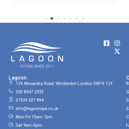
Lagoon
139 Alexandra Road, Wimbledon London SW19 7JY
B
020 8947 2332
G
07939 507 994
S
info@lagoonspa.co.uk
S
Mon-Fri 10am-7pm
C
Sat 9am-6pm
F