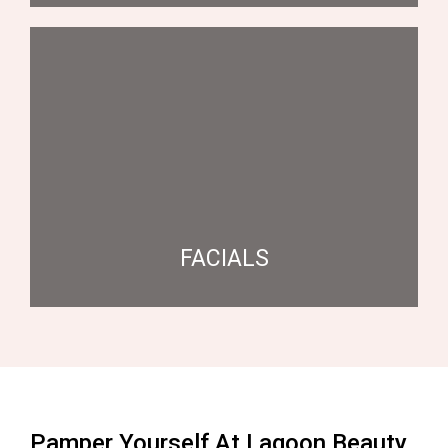
FACIALS
Pamper Yourself At Lagoon Beauty