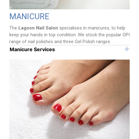
MANICURE
The
Lagoon Nail Salon
specialises in manicures, to help
keep your hands in top condition. We stock the popular OPI
range of nail polishes and three Gel Polish ranges.
Manicure Services