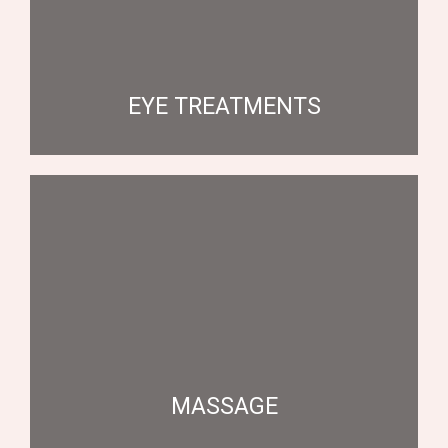
EYE TREATMENTS
MASSAGE