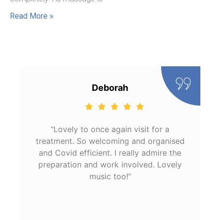
Read More »
Deborah
“Lovely to once again visit for a
treatment. So welcoming and organised
and Covid efficient. I really admire the
preparation and work involved. Lovely
music too!”