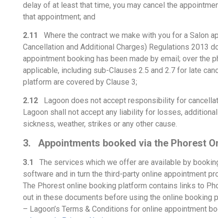
delay of at least that time, you may cancel the appointmen
that appointment; and
2.11
Where the contract we make with you for a Salon app
Cancellation and Additional Charges) Regulations 2013 do
appointment booking has been made by email; over the ph
applicable, including sub-Clauses 2.5 and 2.7 for late c
platform are covered by Clause 3;
2.12
Lagoon does not accept responsibility for cancellat
Lagoon shall not accept any liability for losses, addition
sickness, weather, strikes or any other cause.
3. Appointments booked via the Phorest On
3.1
The services which we offer are available by booking
software and in turn the third-party online appointment 
The Phorest online booking platform contains links to Pho
out in these documents before using the online booking pl
– Lagoon’s Terms & Conditions for online appointment boo