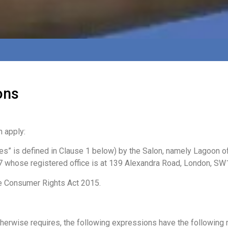
ons
 apply:
ces” is defined in Clause 1 below) by the Salon, namely Lagoon
 whose registered office is at 139 Alexandra Road, London, SW
e Consumer Rights Act 2015.
herwise requires, the following expressions have the following