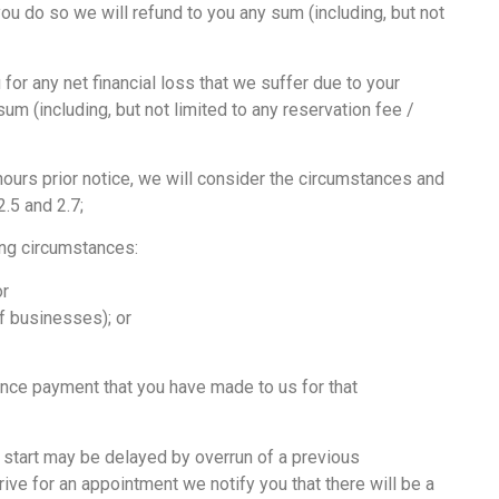
ou do so we will refund to you any sum (including, but not
for any net financial loss that we suffer due to your
um (including, but not limited to any reservation fee /
ours prior notice, we will consider the circumstances and
.5 and 2.7;
ing circumstances:
or
f businesses); or
vance payment that you have made to us for that
 start may be delayed by overrun of a previous
rrive for an appointment we notify you that there will be a