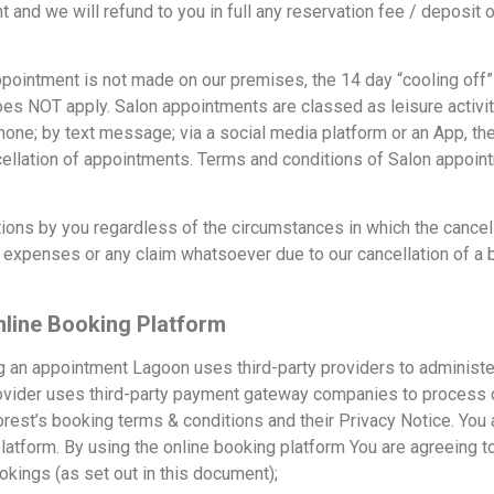
t and we will refund to you in full any reservation fee / deposi
ointment is not made on our premises, the 14 day “cooling off”
es NOT apply. Salon appointments are classed as leisure activit
one; by text message; via a social media platform or an App, th
ancellation of appointments. Terms and conditions of Salon appo
ions by you regardless of the circumstances in which the cancel
al expenses or any claim whatsoever due to our cancellation of a
line Booking Platform
 an appointment Lagoon uses third-party providers to administe
provider uses third-party payment gateway companies to process
rest’s booking terms & conditions and their Privacy Notice. You 
atform. By using the online booking platform You are agreeing to
kings (as set out in this document);