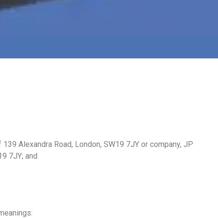
 of 139 Alexandra Road, London, SW19 7JY or company, JP
19 7JY; and
 meanings: