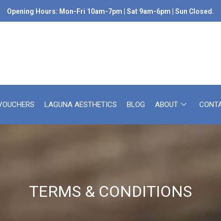
Opening Hours: Mon-Fri 10am-7pm | Sat 9am-6pm | Sun Closed.
 VOUCHERS
LAGUNA AESTHETICS
BLOG
ABOUT
CONT
TERMS & CONDITIONS