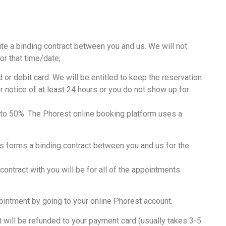
ute a binding contract between you and us. We will not
or that time/date;
or debit card. We will be entitled to keep the reservation
r notice of at least 24 hours or you do not show up for
% to 50%. The Phorest online booking platform uses a
is forms a binding contract between you and us for the
ntract with you will be for all of the appointments
intment by going to your online Phorest account.
 will be refunded to your payment card (usually takes 3-5