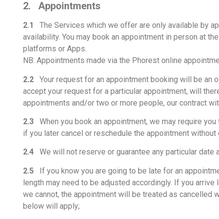
2. Appointments
2.1
The Services which we offer are only available by app
availability. You may book an appointment in person at the
platforms or Apps.
NB: Appointments made via the Phorest online appointmen
2.2
Your request for an appointment booking will be an off
accept your request for a particular appointment, will th
appointments and/or two or more people, our contract with
2.3
When you book an appointment, we may require you to p
if you later cancel or reschedule the appointment without g
2.4
We will not reserve or guarantee any particular date 
2.5
If you know you are going to be late for an appointmen
length may need to be adjusted accordingly. If you arrive 
we cannot, the appointment will be treated as cancelled w
below will apply;