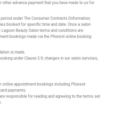
t or other advance payment that you have made to us for
 period under The Consumer Contracts (Information,
ies booked for specific time and date. Once a salon
e Lagoon Beauty Salon terms and conditions are
intment bookings made via the Phorest online booking
lation is made.
 booking under Clause 2.9; changes in our salon services,
r online appointment bookings including Phorest
 card payments.
are responsible for reading and agreeing to the terms set
: