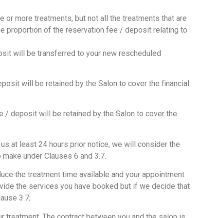
e or more treatments, but not all the treatments that are
e proportion of the reservation fee / deposit relating to
sit will be transferred to your new rescheduled
osit will be retained by the Salon to cover the financial
 / deposit will be retained by the Salon to cover the
 at least 24 hours prior notice, we will consider the
to make under Clauses 6 and 3.7.
educe the treatment time available and your appointment
rovide the services you have booked but if we decide that
lause 3.7;
ur treatment. The contract between you and the salon is