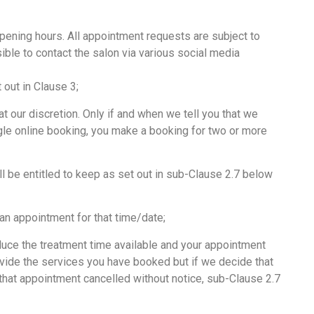
pening hours. All appointment requests are subject to
ible to contact the salon via various social media
out in Clause 3;
 our discretion. Only if and when we tell you that we
ngle online booking, you make a booking for two or more
 be entitled to keep as set out in sub-Clause 2.7 below
an appointment for that time/date;
educe the treatment time available and your appointment
rovide the services you have booked but if we decide that
 that appointment cancelled without notice, sub-Clause 2.7