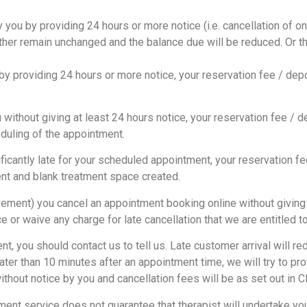
 you by providing 24 hours or more notice (i.e. cancellation of on
either remain unchanged and the balance due will be reduced. Or th
y providing 24 hours or more notice, your reservation fee / depo
thout giving at least 24 hours notice, your reservation fee / dep
eduling of the appointment.
icantly late for your scheduled appointment, your reservation fee
ent and blank treatment space created.
ment) you cancel an appointment booking online without giving us
 or waive any charge for late cancellation that we are entitled 
t, you should contact us to tell us. Late customer arrival will r
later than 10 minutes after an appointment time, we will try to p
thout notice by you and cancellation fees will be as set out in C
ment service does not guarantee that therapist will undertake yo