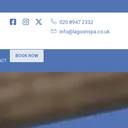
020 8947 2332
info@lagoonspa.co.uk
BOOK NOW
ACT