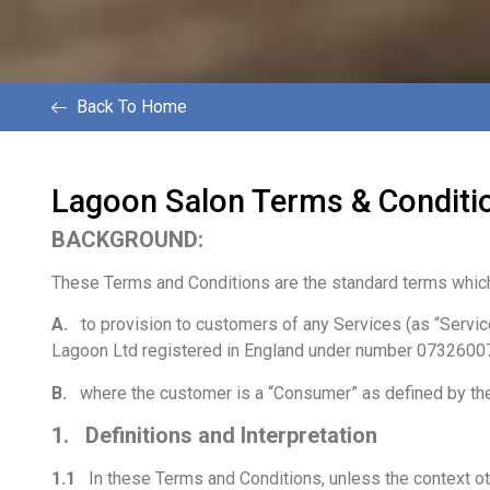
Back To Home
Lagoon Salon Terms & Conditi
BACKGROUND:
These Terms and Conditions are the standard terms which
A.
to provision to customers of any Services (as “Servi
Lagoon Ltd registered in England under number 07326007
B.
where the customer is a “Consumer” as defined by th
1. Definitions and Interpretation
1.1
In these Terms and Conditions, unless the context ot