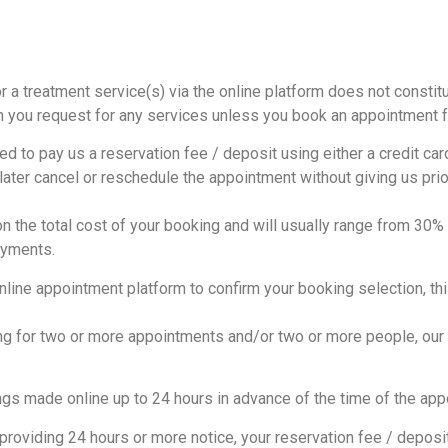
r a treatment service(s) via the online platform does not constit
h you request for any services unless you book an appointment f
to pay us a reservation fee / deposit using either a credit card 
 later cancel or reschedule the appointment without giving us prio
n the total cost of your booking and will usually range from 30
ayments.
line appointment platform to confirm your booking selection, th
g for two or more appointments and/or two or more people, our co
s made online up to 24 hours in advance of the time of the appo
roviding 24 hours or more notice, your reservation fee / deposit