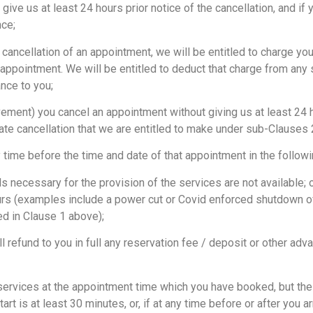
e us at least 24 hours prior notice of the cancellation, and if y
nce;
 cancellation of an appointment, we will be entitled to charge you 
 appointment. We will be entitled to deduct that charge from any s
nce to you;
ment) you cancel an appointment without giving us at least 24 h
ate cancellation that we are entitled to make under sub-Clauses 2
me before the time and date of that appointment in the follow
necessary for the provision of the services are not available; 
urs (examples include a power cut or Covid enforced shutdown o
d in Clause 1 above);
 refund to you in full any reservation fee / deposit or other ad
services at the appointment time which you have booked, but the
rt is at least 30 minutes, or, if at any time before or after you a