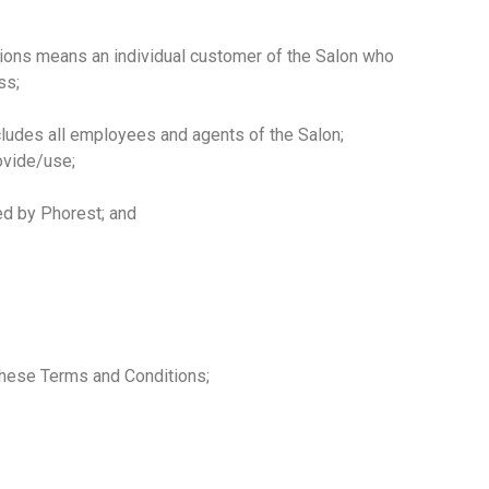
ions means an individual customer of the Salon who
ss;
udes all employees and agents of the Salon;
ovide/use;
d by Phorest; and
these Terms and Conditions;