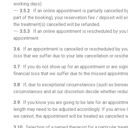
working days).
—-
3.5.2
If an online appointment is partially cancelled by
part of the booking), your reservation fee / deposit will 
the treatment(s) cancelled will be refunded.
—-
3.5.3
If an online appointment is rescheduled by you b
appointment.
3.6
If an appointment is cancelled or rescheduled by you wi
loss that we suffer due to your late cancellation or resch
3.7
If you do not show up for an appointment or are signif
financial loss that we suffer due to the missed appointm
3.8
If, due to exceptional circumstances (such as bereave
circumstances and at our discretion decide whether reduce
3.9
If you know you are going to be late for an appointmen
length may need to be adjusted accordingly. If you arrive 
we cannot, the appointment will be treated as cancelled wi
3.10
Selection of a named therapist for a particular treat