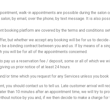
ointment, walk-in appointments are possible during the salon o
 salon; by email; over the phone; by text message. It is also poss
t booking platform are covered by the terms and conditions set 
er, but whether we accept any booking will be for us to decide at
ere be a binding contract between you and us. If by means of a si
 you will be for all of the appointments concerned.
ay us a reservation fee / deposit, some or all of which we will
iving us prior notice of at least 24 hours.
and/or time which you request for any Services unless you book 
t, you should contact us to tell us. Late customer arrival will r
later than 10 minutes after an appointment time, we will try to p
ithout notice by you and, if we then decide to make a charge for