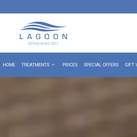
HOME
TREATMENTS
PRICES
SPECIAL OFFERS
GIFT