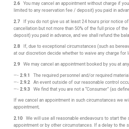
2.6
You may cancel an appointment without charge if you giv
limited to any reservation fee / deposit) you paid in adva
2.7
If you do not give us at least 24 hours prior notice of
cancellation but not more than 50% of the full price of the
deposit) you paid in advance, and we shall refund the bala
2.8
If, due to exceptional circumstances (such as bereave
at our discretion decide whether to waive any charge for l
2.9
We may cancel an appointment booked by you at any ti
—-
2.9.1
The required personnel and/or required materials 
—-
2.9.2
An event outside of our reasonable control occ
—-
2.9.3
We find that you are not a “Consumer” (as define
If we cancel an appointment in such circumstances we will
appointment;
2.10
We will use all reasonable endeavours to start the 
appointment or by other circumstances. If a delay to the sta