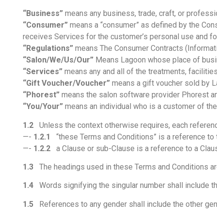
“Business”
means any business, trade, craft, or professi
“Consumer”
means a “consumer” as defined by the Consu
receives Services for the customer’s personal use and f
“Regulations”
means The Consumer Contracts (Informatio
“Salon/We/Us/Our”
Means Lagoon whose place of busine
“Services”
means any and all of the treatments, faciliti
“Gift Voucher/Voucher”
means a gift voucher sold by L
“Phorest”
means the salon software provider Phorest an
“You/Your”
means an individual who is a customer of the
1.2
Unless the context otherwise requires, each referenc
—-
1.2.1
“these Terms and Conditions” is a reference to 
—-
1.2.2
a Clause or sub-Clause is a reference to a Clau
1.3
The headings used in these Terms and Conditions are f
1.4
Words signifying the singular number shall include the
1.5
References to any gender shall include the other gen