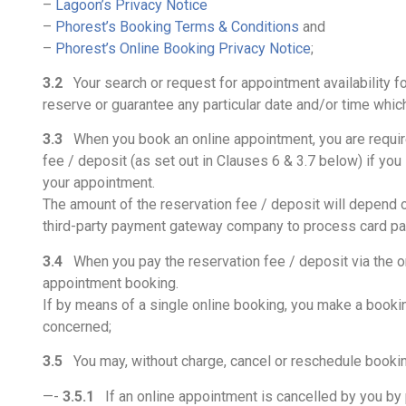
–
Lagoon’s Privacy Notice
–
Phorest’s Booking Terms & Conditions
and
–
Phorest’s Online Booking Privacy Notice
;
3.2
Your search or request for appointment availability fo
reserve or guarantee any particular date and/or time whic
3.3
When you book an online appointment, you are required 
fee / deposit (as set out in Clauses 6 & 3.7 below) if you
your appointment.
The amount of the reservation fee / deposit will depend o
third-party payment gateway company to process card p
3.4
When you pay the reservation fee / deposit via the on
appointment booking.
If by means of a single online booking, you make a bookin
concerned;
3.5
You may, without charge, cancel or reschedule booking
—-
3.5.1
If an online appointment is cancelled by you by p