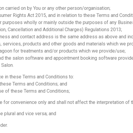
on carried on by You or any other person/organisation;
mer Rights Act 2015, and in relation to these Terms and Condit
or purposes wholly or mainly outside the purposes of any Busine
n, Cancellation and Additional Charges) Regulations 2013;
ss and contact address is the same address as above and incl
es, services, products and other goods and materials which we pr
agoon for treatments and/or products which we provide/use;
d the salon software and appointment booking software provide
 Salon.
e in these Terms and Conditions to:
these Terms and Conditions; and
se of these Terms and Conditions;
or convenience only and shall not affect the interpretation of 
 plural and vice versa; and
der.