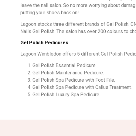
leave the nail salon. So no more worrying about damag
putting your shoes back on!
Lagoon stocks three different brands of Gel Polish: C
Nails Gel Polish. The salon has over 200 colours to c
Gel Polish Pedicures
Lagoon Wimbledon offers 5 different Gel Polish Pedic
Gel Polish Essential Pedicure.
Gel Polish Maintenance Pedicure.
Gel Polish Spa Pedicure with Foot File.
Gel Polish Spa Pedicure with Callus Treatment.
Gel Polish Luxury Spa Pedicure.