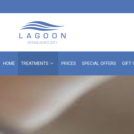
HOME
TREATMENTS
PRICES
SPECIAL OFFERS
GIFT