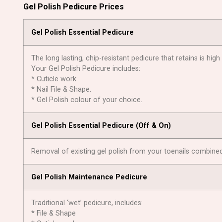
Gel Polish Pedicure Prices
Gel Polish Essential Pedicure
The long lasting, chip-resistant pedicure that retains is high
Your Gel Polish Pedicure includes:
* Cuticle work.
* Nail File & Shape.
* Gel Polish colour of your choice.
Gel Polish Essential Pedicure (Оff & On)
Removal of existing gel polish from your toenails combined 
Gel Polish Maintenance Pedicure
Traditional ‘wet’ pedicure, includes:
* File & Shape