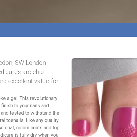
ledon, SW London
edicures are chip
and excellent value for
ike a gel. This revolutionary
finish to your nails and
 and tested to withstand the
al toenails. Like any quality
se coat, colour coats and top
dicure is fully dry when you