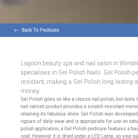
Back To Pedicure
Lagoon beauty spa and nail salon in Wimb
specialises in Gel Polish Nails. Gel Polish p
resistant, making a Gel Polish long lasting 
money.
Gel Polish goes on like a classic nail polish, but lasts l
nail varnish product provides a scratch-resistant mirror 
retaining its fabulous shine. Gel Polish was developed
rigours of daily wear and is appropriate for use on natur
polish application, a Gel Polish pedicure features a ba
coat. However it is dried under a LED Lamp, so your pe