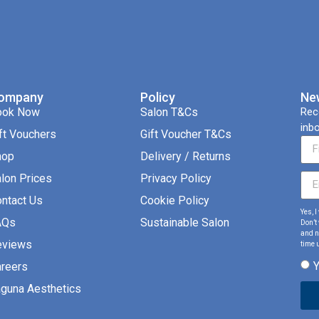
ompany
Policy
Ne
ook Now
Salon T&Cs
Rec
inbo
ft Vouchers
Gift Voucher T&Cs
hop
Delivery / Returns
lon Prices
Privacy Policy
ntact Us
Cookie Policy
Yes, 
AQs
Sustainable Salon
Don’t
and ne
eviews
time u
reers
guna Aesthetics