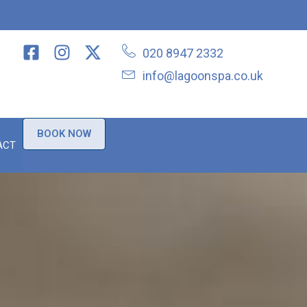
020 8947 2332
info@lagoonspa.co.uk
BOOK NOW
ACT