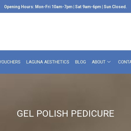
Opening Hours: Mon-Fri 10am-7pm | Sat 9am-6pm | Sun Closed.
 VOUCHERS
LAGUNA AESTHETICS
BLOG
ABOUT
CONT
GEL POLISH PEDICURE