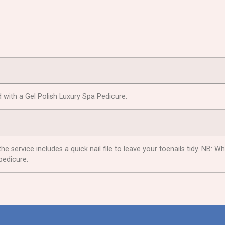
 with a Gel Polish Luxury Spa Pedicure.
the service includes a quick nail file to leave your toenails tidy. NB
pedicure.