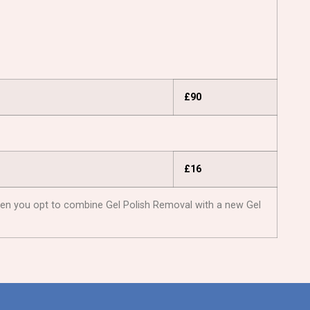
£90
£16
: When you opt to combine Gel Polish Removal with a new Gel