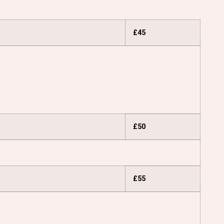
£45
£50
£55