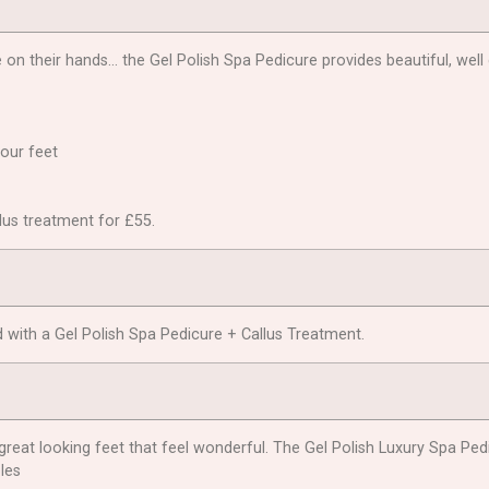
on their hands… the Gel Polish Spa Pedicure provides beautiful, well 
your feet
llus treatment for £55.
 with a Gel Polish Spa Pedicure + Callus Treatment.
great looking feet that feel wonderful. The Gel Polish Luxury Spa Ped
les