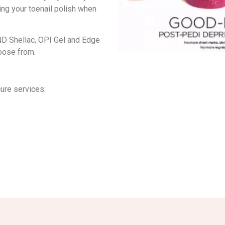
ing your toenail polish when
ND Shellac, OPI Gel and Edge
hoose from.
ure services: