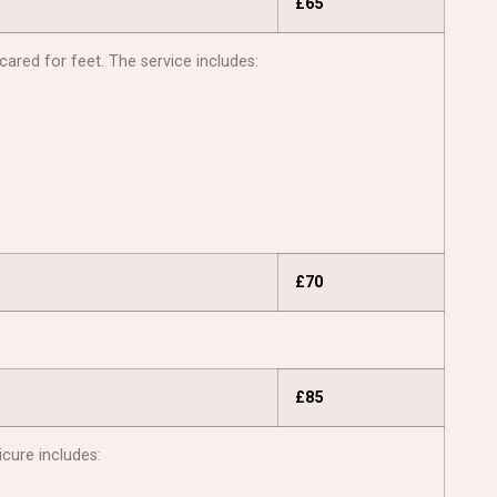
£65
cared for feet. The service includes:
£70
£85
icure includes: