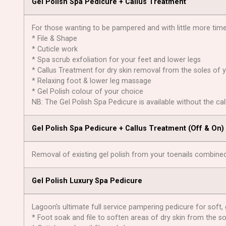
Gel Polish Spa Pedicure + Callus Treatment
For those wanting to be pampered and with little more time 
* File & Shape
* Cuticle work
* Spa scrub exfoliation for your feet and lower legs
* Callus Treatment for dry skin removal from the soles of 
* Relaxing foot & lower leg massage
* Gel Polish colour of your choice
NB: The Gel Polish Spa Pedicure is available without the ca
Gel Polish Spa Pedicure + Callus Treatment (Off & On)
Removal of existing gel polish from your toenails combined
Gel Polish Luxury Spa Pedicure
Lagoon’s ultimate full service pampering pedicure for soft, 
* Foot soak and file to soften areas of dry skin from the so