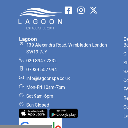
Lagoon
C
139 Alexandra Road, Wimbledon London
B
SW19 7JY
Gi
020 8947 2332
S
07939 507 994
Sa
info@lagoonspa.co.uk
Co
Mon-Fri 10am-7pm
F
Sat 9am-6pm
R
Sun Closed
Ca
La