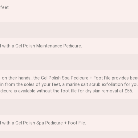
 feet
d with a Gel Polish Maintenance Pedicure.
n their hands…the Gel Polish Spa Pedicure + Foot File provides beautif
in from the soles of your feet, a marine salt scrub exfoliation for yo
icure is available without the foot file for dry skin removal at £55.
with a Gel Polish Spa Pedicure + Foot File.