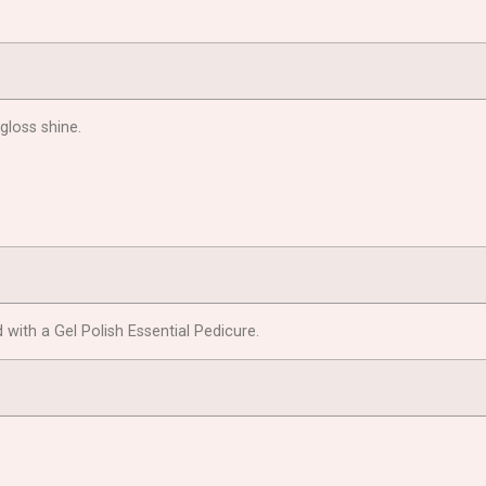
 gloss shine.
with a Gel Polish Essential Pedicure.