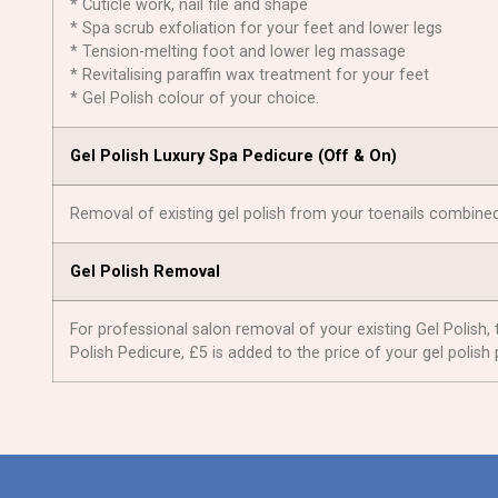
* Cuticle work, nail file and shape
* Spa scrub exfoliation for your feet and lower legs
* Tension-melting foot and lower leg massage
* Revitalising paraffin wax treatment for your feet
* Gel Polish colour of your choice.
Gel Polish Luxury Spa Pedicure (Оff & On)
Removal of existing gel polish from your toenails combined
Gel Polish Removal
For professional salon removal of your existing Gel Polish, 
Polish Pedicure, £5 is added to the price of your gel polish 