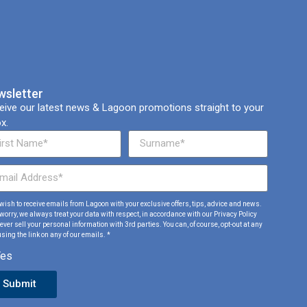
wsletter
eive our latest news & Lagoon promotions straight to your
x.
I wish to receive emails from Lagoon with your exclusive offers, tips, advice and news.
 worry, we always treat your data with respect, in accordance with our Privacy Policy
ver sell your personal information with 3rd parties. You can, of course, opt-out at any
sing the link on any of our emails. *
Yes
Submit