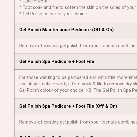
* Cuticle work
* Foot soak and file to soften the skin on the soles of your
* Gel Polish colour of your choice
Gel Polish Maintenance Pedicure (Оff & On)
Removal of existing gel polish from your toenails combine
Gel Polish Spa Pedicure + Foot File
For those wanting to be pampered and with little more time o
and shape, cuticle work, a foot soak & file to remove dry sk
Gel Polish colour of your choice. NB: The Gel Polish Spa Ped
Gel Polish Spa Pedicure + Foot File (Off & On)
Removal of existing gel polish from your toenails combined 