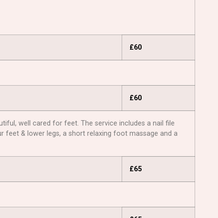
£60
£60
ul, well cared for feet. The service includes a nail file
ur feet & lower legs, a short relaxing foot massage and a
£65