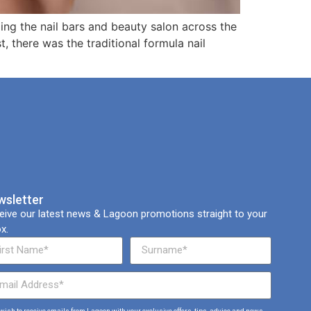
eeping the nail bars and beauty salon across the
 there was the traditional formula nail
wsletter
eive our latest news & Lagoon promotions straight to your
x.