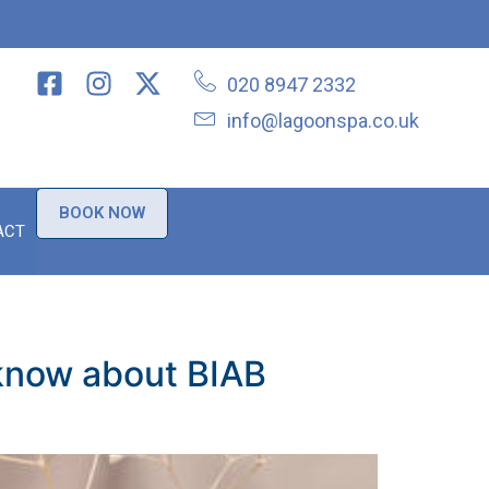
020 8947 2332
info@lagoonspa.co.uk
BOOK NOW
ACT
 know about BIAB