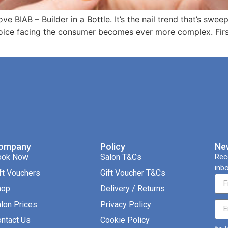
love BIAB – Builder in a Bottle. It’s the nail trend that’s sw
oice facing the consumer becomes ever more complex. First,
ompany
Policy
Ne
ook Now
Salon T&Cs
Rec
inbo
ft Vouchers
Gift Voucher T&Cs
hop
Delivery / Returns
lon Prices
Privacy Policy
ntact Us
Cookie Policy