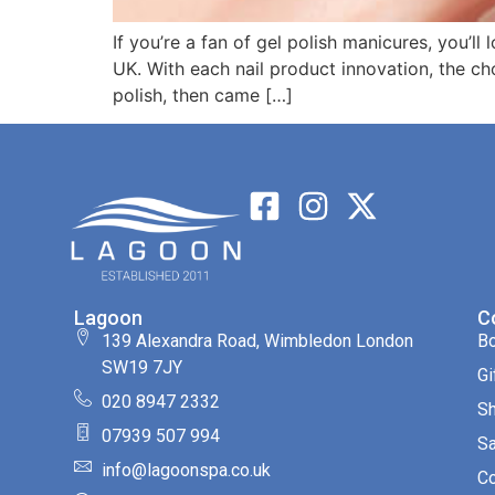
If you’re a fan of gel polish manicures, you’ll 
UK. With each nail product innovation, the ch
polish, then came […]
Lagoon
C
139 Alexandra Road, Wimbledon London
B
SW19 7JY
Gi
020 8947 2332
S
07939 507 994
Sa
info@lagoonspa.co.uk
Co