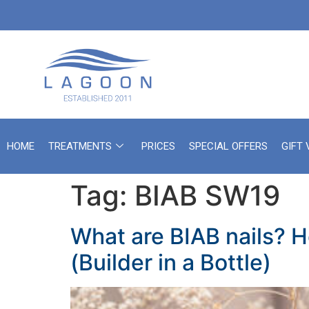
HOME
TREATMENTS
PRICES
SPECIAL OFFERS
GIFT
Tag:
BIAB SW19
What are BIAB nails? H
(Builder in a Bottle)