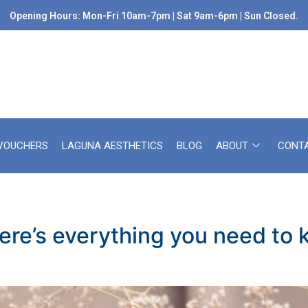
Opening Hours: Mon-Fri 10am-7pm | Sat 9am-6pm | Sun Closed.
 VOUCHERS
LAGUNA AESTHETICS
BLOG
ABOUT
CONT
ere’s everything you need to